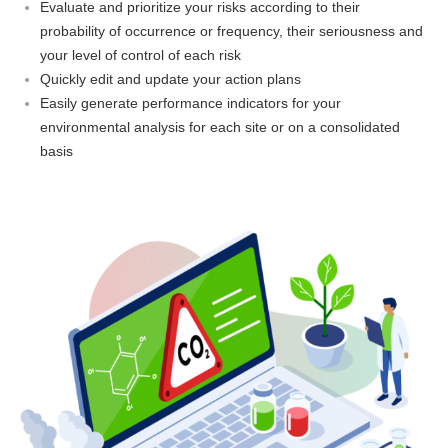
Evaluate and prioritize your risks according to their
probability of occurrence or frequency, their seriousness and
your level of control of each risk
Quickly edit and update your action plans
Easily generate performance indicators for your
environmental analysis for each site or on a consolidated
basis