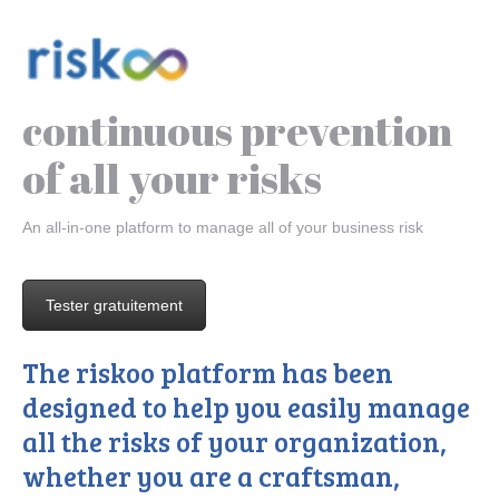
continuous prevention
of all your risks
An all-in-one platform to manage all of your business risk
Tester gratuitement
The riskoo platform has been
designed to help you easily manage
all the risks of your organization,
whether you are a craftsman,