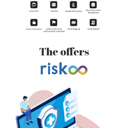
The offers