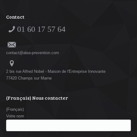
Contact
01 60 17 57 64
contact@alea-prevention.com
2 bis rue Alfred Nobel - Maison de l'Entreprise Innovante
77420 Champs sur Marne
(Français) Nous contacter
(Français)
Votre nom