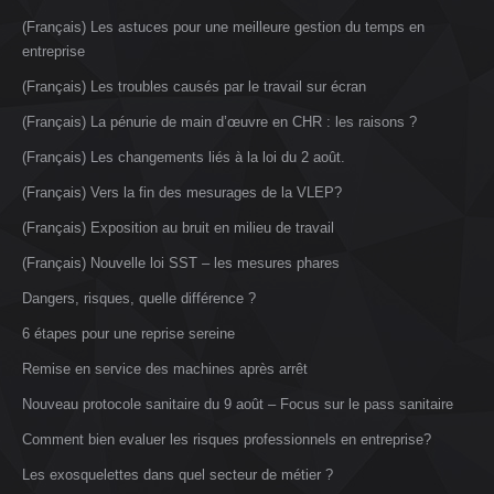
(Français) Les astuces pour une meilleure gestion du temps en
entreprise
(Français) Les troubles causés par le travail sur écran
(Français) La pénurie de main d’œuvre en CHR : les raisons ?
(Français) Les changements liés à la loi du 2 août.
(Français) Vers la fin des mesurages de la VLEP?
(Français) Exposition au bruit en milieu de travail
(Français) Nouvelle loi SST – les mesures phares
Dangers, risques, quelle différence ?
6 étapes pour une reprise sereine
Remise en service des machines après arrêt
Nouveau protocole sanitaire du 9 août – Focus sur le pass sanitaire
Comment bien evaluer les risques professionnels en entreprise?
Les exosquelettes dans quel secteur de métier ?