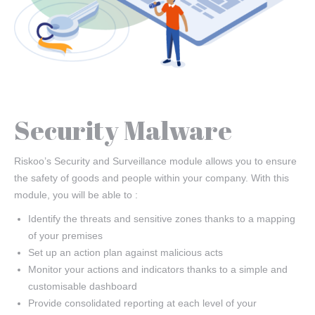
Security Malware
Riskoo’s Security and Surveillance module allows you to ensure
the safety of goods and people within your company. With this
module, you will be able to :
Identify the threats and sensitive zones thanks to a mapping
of your premises
Set up an action plan against malicious acts
Monitor your actions and indicators thanks to a simple and
customisable dashboard
Provide consolidated reporting at each level of your