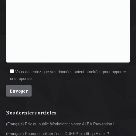
Vous acceptez que vos données soient stockées pour apporter
une réponse
Nos derniers articles
(Français) Prix du public Worknight : votez ALEA Prevention !
(Français) Pourquoi utiliser l’outil DUERP plutôt qu’Excel ?