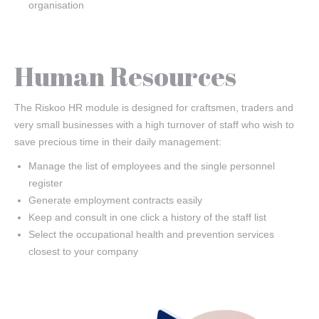
organisation
Human Resources
The Riskoo HR module is designed for craftsmen, traders and
very small businesses with a high turnover of staff who wish to
save precious time in their daily management:
Manage the list of employees and the single personnel
register
Generate employment contracts easily
Keep and consult in one click a history of the staff list
Select the occupational health and prevention services
closest to your company