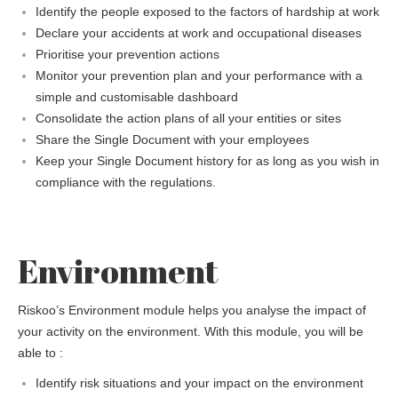
Identify the people exposed to the factors of hardship at work
Declare your accidents at work and occupational diseases
Prioritise your prevention actions
Monitor your prevention plan and your performance with a
simple and customisable dashboard
Consolidate the action plans of all your entities or sites
Share the Single Document with your employees
Keep your Single Document history for as long as you wish in
compliance with the regulations.
Environment
Riskoo’s Environment module helps you analyse the impact of
your activity on the environment. With this module, you will be
able to :
Identify risk situations and your impact on the environment