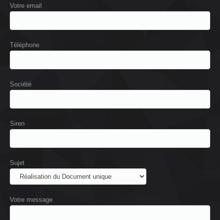
Votre email
Téléphone
Société
Siren
Sujet
Votre message