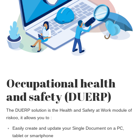
Occupational health
and safety (DUERP)
The DUERP solution is the Health and Safety at Work module of
riskoo, it allows you to :
Easily create and update your Single Document on a PC,
tablet or smartphone