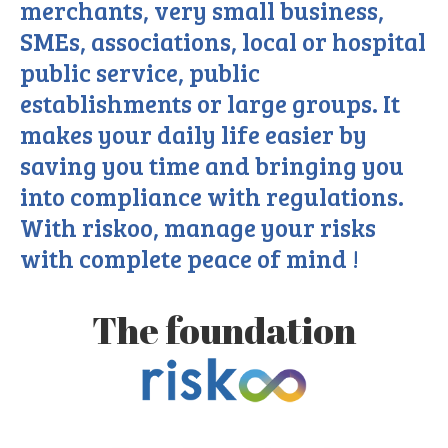
merchants, very small business,
SMEs, associations, local or hospital
public service, public
establishments or large groups. It
makes your daily life easier by
saving you time and bringing you
into compliance with regulations.
With riskoo, manage your risks
with complete peace of mind !
The foundation